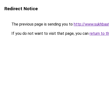
Redirect Notice
The previous page is sending you to
http://www.sukhbaat
If you do not want to visit that page, you can
return to t