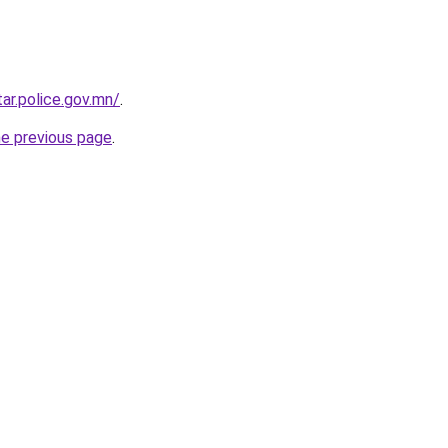
ar.police.gov.mn/
.
he previous page
.