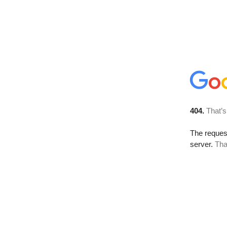
404.
That’s
The reque
server.
Tha