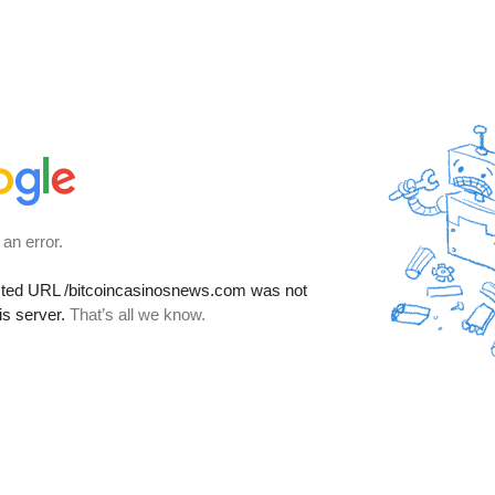
 an error.
sted URL
/bitcoincasinosnews.com
was not
is server.
That’s all we know.