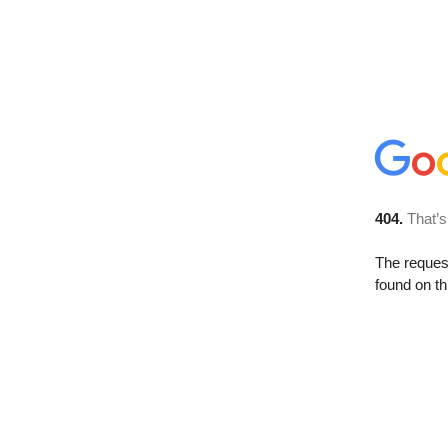
404.
That’s
The reque
found on th