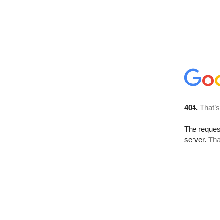
404.
That’s
The reque
server.
Tha