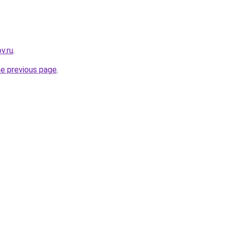
v.ru
.
he previous page
.