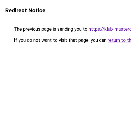
Redirect Notice
The previous page is sending you to
https://klub-mastero
If you do not want to visit that page, you can
return to t