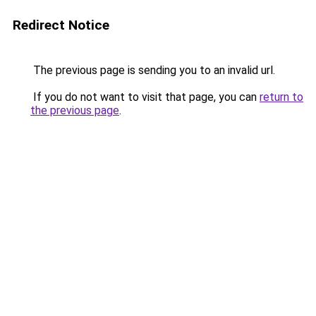
Redirect Notice
The previous page is sending you to an invalid url.
If you do not want to visit that page, you can
return to
the previous page
.