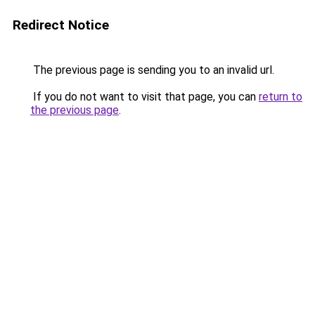
Redirect Notice
The previous page is sending you to an invalid url.
If you do not want to visit that page, you can
return to
the previous page
.