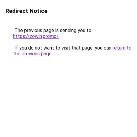
Redirect Notice
The previous page is sending you to
https://zowin.promo/
.
If you do not want to visit that page, you can
return to
the previous page
.