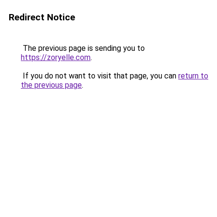
Redirect Notice
The previous page is sending you to
https://zoryelle.com
.
If you do not want to visit that page, you can
return to
the previous page
.