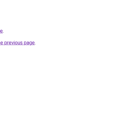
ce
.
he previous page
.