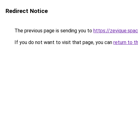
Redirect Notice
The previous page is sending you to
https://zevique.spa
If you do not want to visit that page, you can
return to t