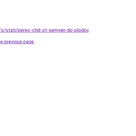
nfo/stati/perec-chili-ot-semyan-do-plodov
.
he previous page
.