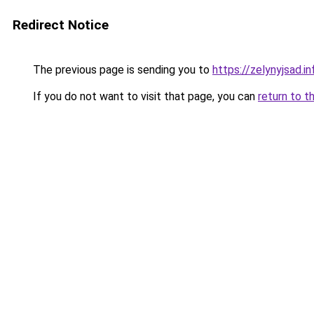
Redirect Notice
The previous page is sending you to
https://zelynyjsad.i
If you do not want to visit that page, you can
return to t