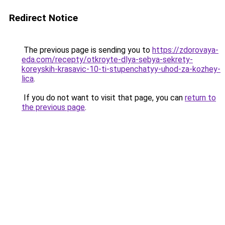
Redirect Notice
The previous page is sending you to
https://zdorovaya-
eda.com/recepty/otkroyte-dlya-sebya-sekrety-
koreyskih-krasavic-10-ti-stupenchatyy-uhod-za-kozhey-
lica
.
If you do not want to visit that page, you can
return to
the previous page
.