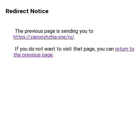
Redirect Notice
The previous page is sending you to
https://zaporizhzhia.one/ru/
.
If you do not want to visit that page, you can
return to
the previous page
.