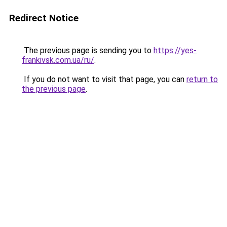
Redirect Notice
The previous page is sending you to
https://yes-
frankivsk.com.ua/ru/
.
If you do not want to visit that page, you can
return to
the previous page
.