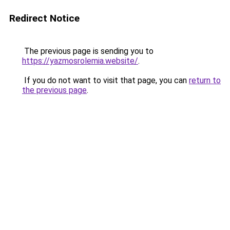
Redirect Notice
The previous page is sending you to
https://yazmosrolemia.website/
.
If you do not want to visit that page, you can
return to
the previous page
.