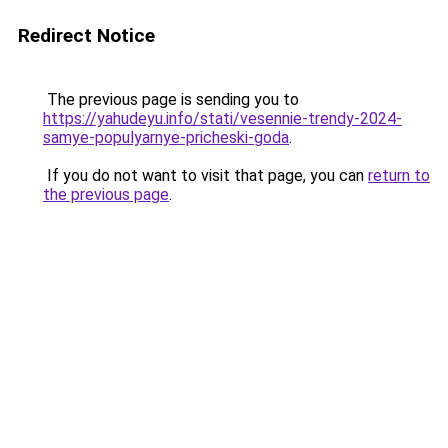
Redirect Notice
The previous page is sending you to
https://yahudeyu.info/stati/vesennie-trendy-2024-
samye-populyarnye-pricheski-goda
.
If you do not want to visit that page, you can
return to
the previous page
.