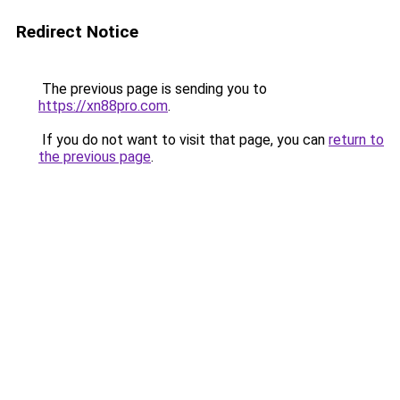
Redirect Notice
The previous page is sending you to
https://xn88pro.com
.
If you do not want to visit that page, you can
return to
the previous page
.