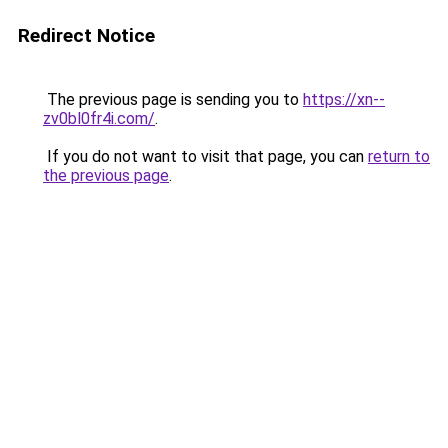
Redirect Notice
The previous page is sending you to
https://xn--
zv0bl0fr4i.com/
.
If you do not want to visit that page, you can
return to
the previous page
.