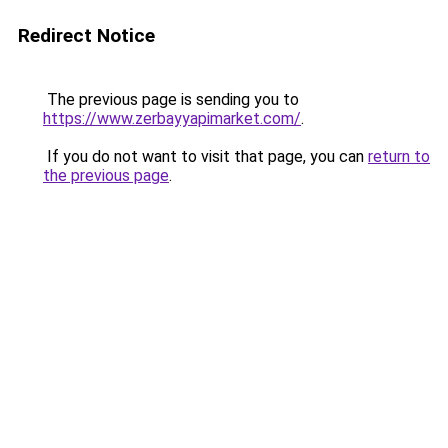
Redirect Notice
The previous page is sending you to
https://www.zerbayyapimarket.com/
.
If you do not want to visit that page, you can
return to
the previous page
.