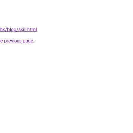
hk/blog/skill.html
.
he previous page
.