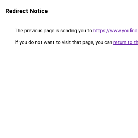
Redirect Notice
The previous page is sending you to
https://www.youfind.
If you do not want to visit that page, you can
return to t