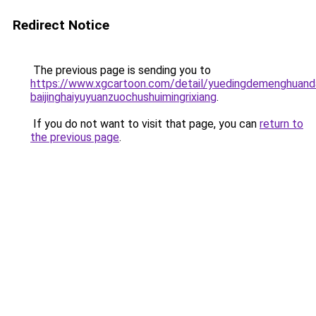
Redirect Notice
The previous page is sending you to
https://www.xgcartoon.com/detail/yuedingdemenghuand
baijinghaiyuyuanzuochushuimingrixiang
.
If you do not want to visit that page, you can
return to
the previous page
.