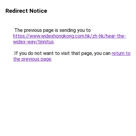
Redirect Notice
The previous page is sending you to
https://www.widexhongkong.com.hk/zh-hk/hear-the-
widex-way/tinnitus
.
If you do not want to visit that page, you can
return to
the previous page
.