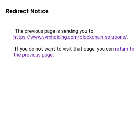
Redirect Notice
The previous page is sending you to
https://www.vvmholding.com/blockchain-solutions/
.
If you do not want to visit that page, you can
return to
the previous page
.