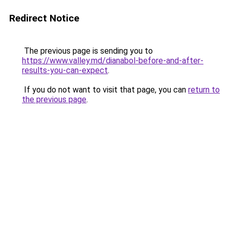
Redirect Notice
The previous page is sending you to
https://www.valley.md/dianabol-before-and-after-
results-you-can-expect
.
If you do not want to visit that page, you can
return to
the previous page
.