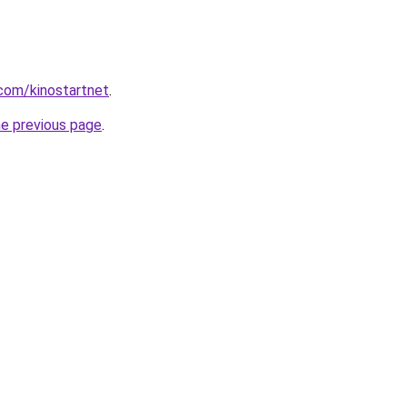
com/kinostartnet
.
he previous page
.