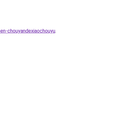
men-chouyandexiaochouyu
.