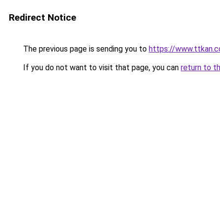
Redirect Notice
The previous page is sending you to
https://www.ttkan.
If you do not want to visit that page, you can
return to t