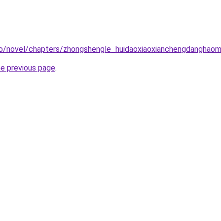
co/novel/chapters/zhongshengle_huidaoxiaoxianchengdanghao
he previous page
.