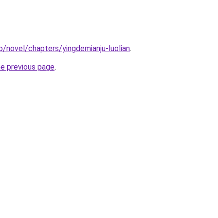
o/novel/chapters/yingdemianju-luolian
.
he previous page
.