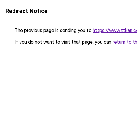
Redirect Notice
The previous page is sending you to
https://www.ttkan.c
If you do not want to visit that page, you can
return to t