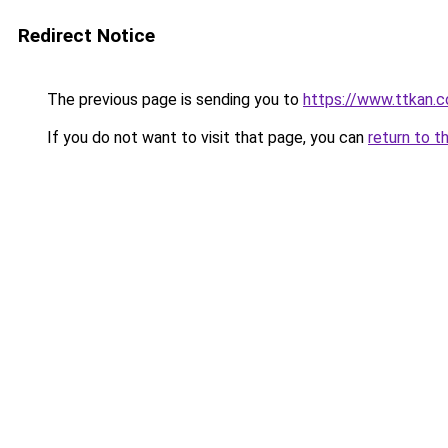
Redirect Notice
The previous page is sending you to
https://www.ttkan.c
If you do not want to visit that page, you can
return to t