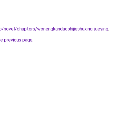
o/novel/chapters/wonengkandaoshijieshuxing-jueying
.
he previous page
.