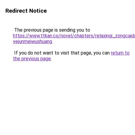
Redirect Notice
The previous page is sending you to
https://www.ttkan.co/novel/chapters/relaxinqi_zongcaida
yejunmeiwushuang
.
If you do not want to visit that page, you can
return to
the previous page
.