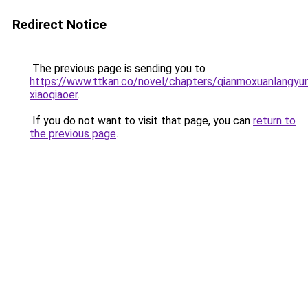
Redirect Notice
The previous page is sending you to
https://www.ttkan.co/novel/chapters/qianmoxuanlangyun
xiaoqiaoer
.
If you do not want to visit that page, you can
return to
the previous page
.