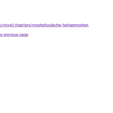
o/novel/chapters/moshishouliezhe-heitianmoshen
.
he previous page
.