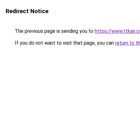
Redirect Notice
The previous page is sending you to
https://www.ttkan.c
If you do not want to visit that page, you can
return to t