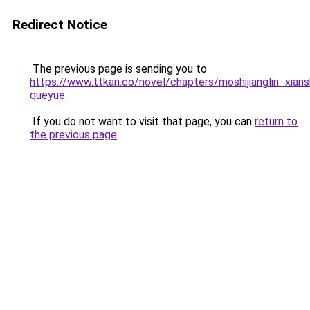
Redirect Notice
The previous page is sending you to
https://www.ttkan.co/novel/chapters/moshijianglin_xia
queyue
.
If you do not want to visit that page, you can
return to
the previous page
.