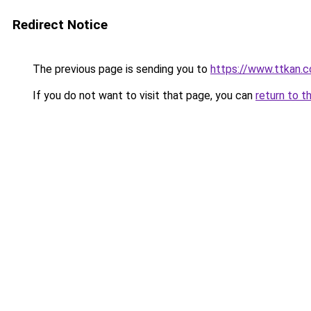
Redirect Notice
The previous page is sending you to
https://www.ttkan.c
If you do not want to visit that page, you can
return to t