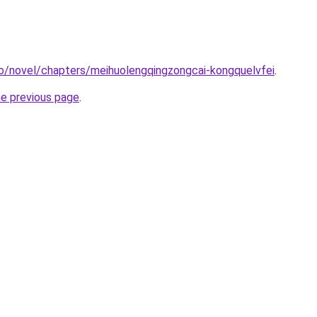
o/novel/chapters/meihuolengqingzongcai-kongquelvfei
.
he previous page
.