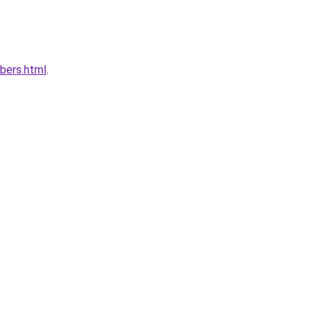
bers.html
.