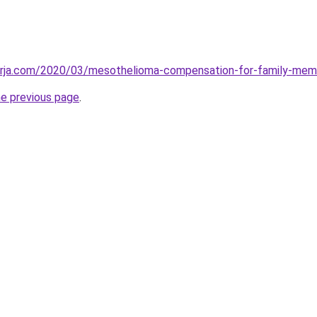
erja.com/2020/03/mesothelioma-compensation-for-family-mem
he previous page
.