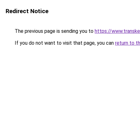
Redirect Notice
The previous page is sending you to
https://www.transk
If you do not want to visit that page, you can
return to t