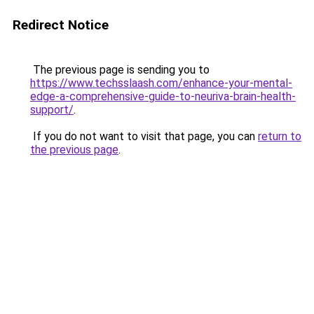
Redirect Notice
The previous page is sending you to
https://www.techsslaash.com/enhance-your-mental-
edge-a-comprehensive-guide-to-neuriva-brain-health-
support/
.
If you do not want to visit that page, you can
return to
the previous page
.