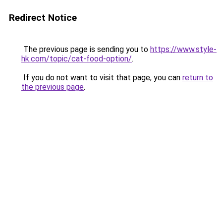
Redirect Notice
The previous page is sending you to
https://www.style-
hk.com/topic/cat-food-option/
.
If you do not want to visit that page, you can
return to
the previous page
.