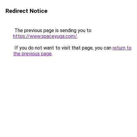
Redirect Notice
The previous page is sending you to
https://www.spaceyuga.com/
.
If you do not want to visit that page, you can
return to
the previous page
.