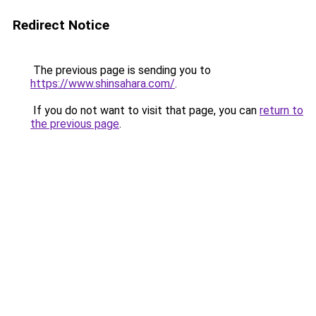
Redirect Notice
The previous page is sending you to
https://www.shinsahara.com/
.
If you do not want to visit that page, you can
return to
the previous page
.