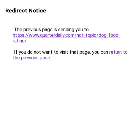
Redirect Notice
The previous page is sending you to
https://www.quarterdaily.com/hot-topic/dog-food-
rating/
.
If you do not want to visit that page, you can
return to
the previous page
.