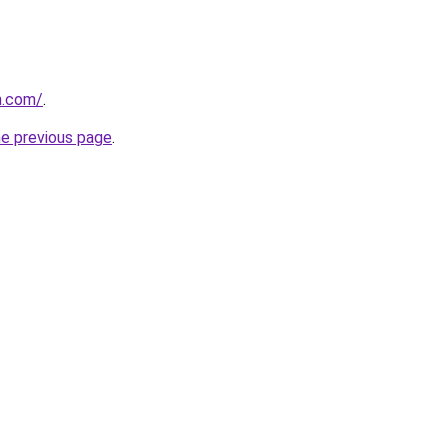
m.com/
.
he previous page
.