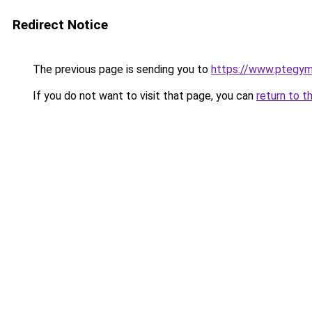
Redirect Notice
The previous page is sending you to
https://www.ptegy
If you do not want to visit that page, you can
return to t