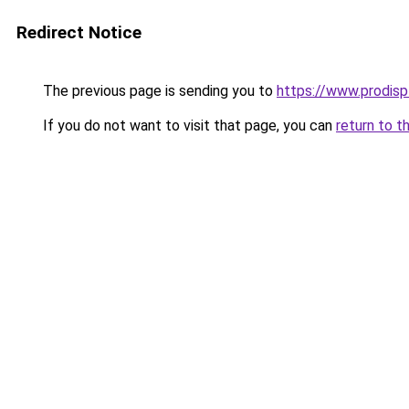
Redirect Notice
The previous page is sending you to
https://www.prodispl
If you do not want to visit that page, you can
return to t