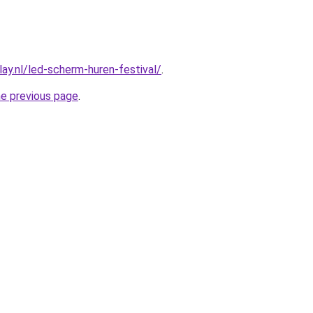
ay.nl/led-scherm-huren-festival/
.
he previous page
.