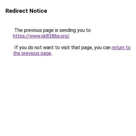
Redirect Notice
The previous page is sending you to
https://www.ok8386a.org/
.
If you do not want to visit that page, you can
return to
the previous page
.