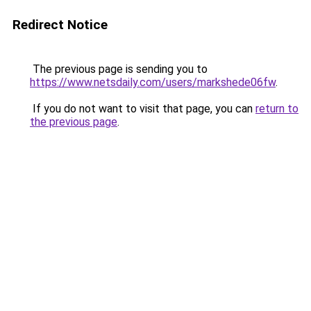
Redirect Notice
The previous page is sending you to
https://www.netsdaily.com/users/markshede06fw
.
If you do not want to visit that page, you can
return to
the previous page
.