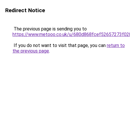
Redirect Notice
The previous page is sending you to
https://www.metooo.co.uk/u/680d868fcef52657273f02
If you do not want to visit that page, you can
return to
the previous page
.