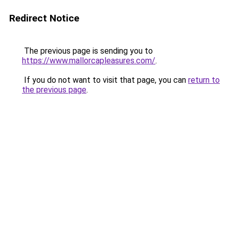
Redirect Notice
The previous page is sending you to
https://www.mallorcapleasures.com/
.
If you do not want to visit that page, you can
return to
the previous page
.