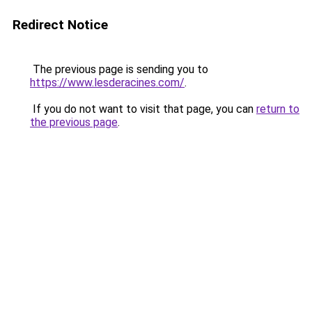
Redirect Notice
The previous page is sending you to
https://www.lesderacines.com/
.
If you do not want to visit that page, you can
return to
the previous page
.