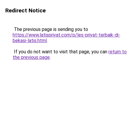
Redirect Notice
The previous page is sending you to
https://www.latisprivat.com/p/les-privat-terbaik-di-
bekasi-latis.html
.
If you do not want to visit that page, you can
return to
the previous page
.