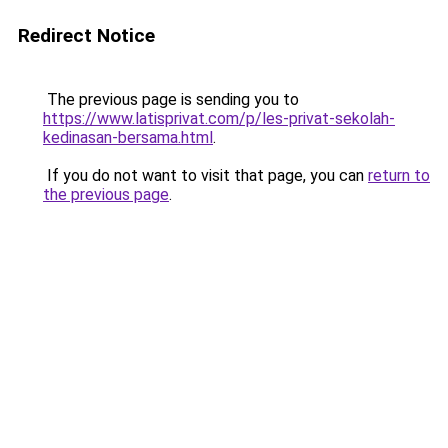
Redirect Notice
The previous page is sending you to
https://www.latisprivat.com/p/les-privat-sekolah-
kedinasan-bersama.html
.
If you do not want to visit that page, you can
return to
the previous page
.