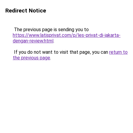
Redirect Notice
The previous page is sending you to
https://www.latisprivat.com/p/les-privat-di-jakarta-
dengan-review.html
.
If you do not want to visit that page, you can
return to
the previous page
.