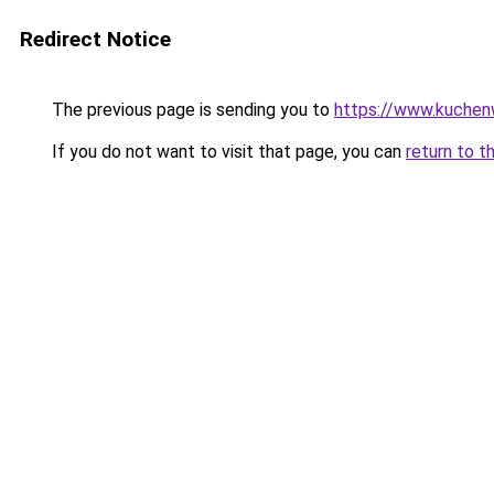
Redirect Notice
The previous page is sending you to
https://www.kuchen
If you do not want to visit that page, you can
return to t