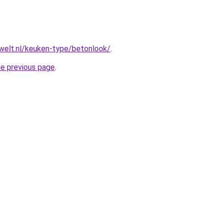
welt.nl/keuken-type/betonlook/
.
he previous page
.